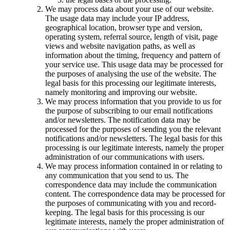
We may process data about your use of our website.
The usage data may include your IP address,
geographical location, browser type and version,
operating system, referral source, length of visit, page
views and website navigation paths, as well as
information about the timing, frequency and pattern of
your service use. This usage data may be processed for
the purposes of analysing the use of the website. The
legal basis for this processing our legitimate interests,
namely monitoring and improving our website.
We may process information that you provide to us for
the purpose of subscribing to our email notifications
and/or newsletters. The notification data may be
processed for the purposes of sending you the relevant
notifications and/or newsletters. The legal basis for this
processing is our legitimate interests, namely the proper
administration of our communications with users.
We may process information contained in or relating to
any communication that you send to us. The
correspondence data may include the communication
content. The correspondence data may be processed for
the purposes of communicating with you and record-
keeping. The legal basis for this processing is our
legitimate interests, namely the proper administration of