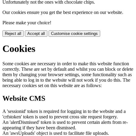
Unfortunately not the ones with chocolate chips.
Our cookies ensure you get the best experience on our website.
Please make your choice!
Reject all
Accept all
Customise cookie settings
Cookies
Some cookies are necessary in order to make this website function
correctly. These are set by default and whilst you can block or delete
them by changing your browser settings, some functionality such as
being able to log in to the website will not work if you do this. The
necessary cookies set on this website are as follows:
Website CMS
A 'sessionid' token is required for logging in to the website and a
'crfstoken' token is used to prevent cross site request forgery.
An 'alertDismissed' token is used to prevent certain alerts from re-
appearing if they have been dismissed.
An 'awsUploads' object is used to facilitate file uploads.