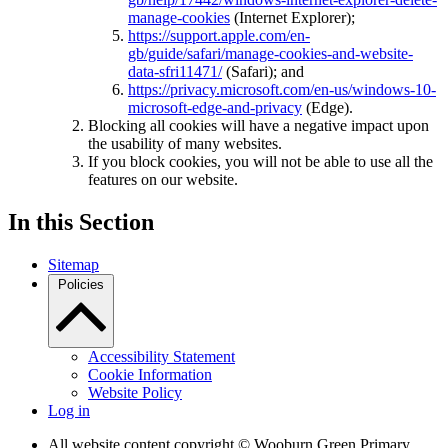
manage-cookies
(Internet Explorer);
https://support.apple.com/en-
gb/guide/safari/manage-cookies-and-website-
data-sfri11471/
(Safari); and
https://privacy.microsoft.com/en-us/windows-10-
microsoft-edge-and-privacy
(Edge).
Blocking all cookies will have a negative impact upon
the usability of many websites.
If you block cookies, you will not be able to use all the
features on our website.
In this Section
Sitemap
Policies
Accessibility Statement
Cookie Information
Website Policy
Log in
All website content copyright © Wooburn Green Primary