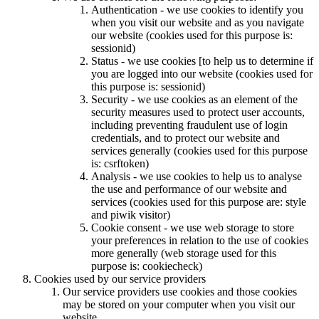
Authentication - we use cookies to identify you
when you visit our website and as you navigate
our website (cookies used for this purpose is:
sessionid)
Status - we use cookies [to help us to determine if
you are logged into our website (cookies used for
this purpose is: sessionid)
Security - we use cookies as an element of the
security measures used to protect user accounts,
including preventing fraudulent use of login
credentials, and to protect our website and
services generally (cookies used for this purpose
is: csrftoken)
Analysis - we use cookies to help us to analyse
the use and performance of our website and
services (cookies used for this purpose are: style
and piwik visitor)
Cookie consent - we use web storage to store
your preferences in relation to the use of cookies
more generally (web storage used for this
purpose is: cookiecheck)
Cookies used by our service providers
Our service providers use cookies and those cookies
may be stored on your computer when you visit our
website.