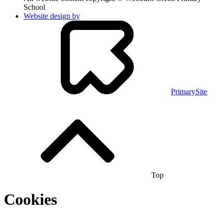
School
Website design by
PrimarySite
Top
Cookies