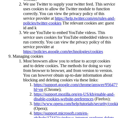
We use Twitter to supply your twitter feed. This service
uses cookies to allow the Twitter module to function
correctly. You can view the privacy policy of this
service provider at
https://help.twitter.com/en/rules-and-
policies/twitter-cookies
The relevant cookies are: guest
id and k
We use YouTube to embed YouTube videos. This
service uses cookies for YouTube embedded videos to
run correctly. You can view the privacy policy of this
service provider at
https://policies.google.com/technologies/cookies
Managing cookies
Most browsers allow you to refuse to accept cookies
and to delete cookies. The methods for doing so vary
from browser to browser, and from version to version.
You can however obtain up-to-date information about
blocking and deleting cookies via these links:
https://support.google.com/chrome/answer/95647?
hl=en
(Chrome);
https://support.mozilla.org/en-US/kb/enable-and-
disable-cookies-website-preferences
(Firefox);
http://www.opera.com/help/tutorials/security/cooki
(Opera);
https://support.microsoft.com/en-
gb/help/17442/windows-internet-explorer-delete-