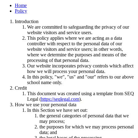
Home
Policy
Introduction
We are committed to safeguarding the privacy of our
website visitors and service users.
This policy applies where we are acting as a data
controller with respect to the personal data of our
website visitors and service users; in other words,
where we determine the purposes and means of the
processing of that personal data.
Our website incorporates privacy controls which affect
how we will process your personal data.
In this policy, "we", "us" and "our" refers to our above
school name only.
Credit
This document was created using a template from SEQ
Legal (
https://seqlegal.com
).
How we use your personal data
In this Section we have set out:
the general categories of personal data that we
may process;
the purposes for which we may process personal
data; and
the legal bases of the processing.