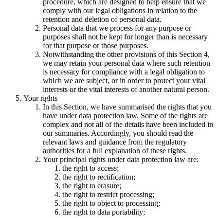
procedure, which are designed to help ensure that we
comply with our legal obligations in relation to the
retention and deletion of personal data.
Personal data that we process for any purpose or
purposes shall not be kept for longer than is necessary
for that purpose or those purposes.
Notwithstanding the other provisions of this Section 4,
we may retain your personal data where such retention
is necessary for compliance with a legal obligation to
which we are subject, or in order to protect your vital
interests or the vital interests of another natural person.
Your rights
In this Section, we have summarised the rights that you
have under data protection law. Some of the rights are
complex and not all of the details have been included in
our summaries. Accordingly, you should read the
relevant laws and guidance from the regulatory
authorities for a full explanation of these rights.
Your principal rights under data protection law are:
the right to access;
the right to rectification;
the right to erasure;
the right to restrict processing;
the right to object to processing;
the right to data portability;