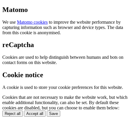
Matomo
We use
Matomo cookies
to improve the website performance by
capturing information such as browser and device types. The data
from this cookie is anonymised.
reCaptcha
Cookies are used to help distinguish between humans and bots on
contact forms on this website.
Cookie notice
A cookie is used to store your cookie preferences for this website.
Cookies that are not necessary to make the website work, but which
enable additional functionality, can also be set. By default these
cookies are disabled, but you can choose to enable them below:
Reject all
Accept all
Save