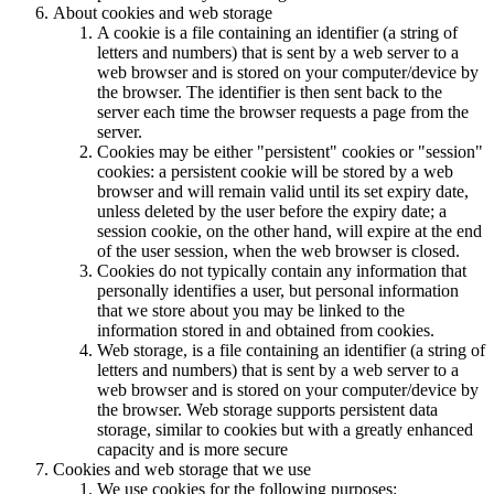
About cookies and web storage
A cookie is a file containing an identifier (a string of
letters and numbers) that is sent by a web server to a
web browser and is stored on your computer/device by
the browser. The identifier is then sent back to the
server each time the browser requests a page from the
server.
Cookies may be either "persistent" cookies or "session"
cookies: a persistent cookie will be stored by a web
browser and will remain valid until its set expiry date,
unless deleted by the user before the expiry date; a
session cookie, on the other hand, will expire at the end
of the user session, when the web browser is closed.
Cookies do not typically contain any information that
personally identifies a user, but personal information
that we store about you may be linked to the
information stored in and obtained from cookies.
Web storage, is a file containing an identifier (a string of
letters and numbers) that is sent by a web server to a
web browser and is stored on your computer/device by
the browser. Web storage supports persistent data
storage, similar to cookies but with a greatly enhanced
capacity and is more secure
Cookies and web storage that we use
We use cookies for the following purposes: