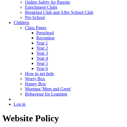
Online Safety for Parents
Enrichment Clubs
Breakfast Club and After School Club
Pre-School
Children
Class Pages
Preschool
Reception
Year 1
Year 2
Year 3
Year 4
Year 5
Year 6
How to get help
Worry Box
Happy Box
Morning 'Meet and Greet'
Behaviour for Learning
Log in
Website Policy