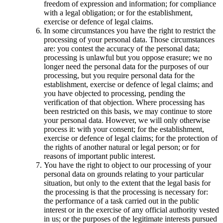
freedom of expression and information; for compliance
with a legal obligation; or for the establishment,
exercise or defence of legal claims.
In some circumstances you have the right to restrict the
processing of your personal data. Those circumstances
are: you contest the accuracy of the personal data;
processing is unlawful but you oppose erasure; we no
longer need the personal data for the purposes of our
processing, but you require personal data for the
establishment, exercise or defence of legal claims; and
you have objected to processing, pending the
verification of that objection. Where processing has
been restricted on this basis, we may continue to store
your personal data. However, we will only otherwise
process it: with your consent; for the establishment,
exercise or defence of legal claims; for the protection of
the rights of another natural or legal person; or for
reasons of important public interest.
You have the right to object to our processing of your
personal data on grounds relating to your particular
situation, but only to the extent that the legal basis for
the processing is that the processing is necessary for:
the performance of a task carried out in the public
interest or in the exercise of any official authority vested
in us; or the purposes of the legitimate interests pursued