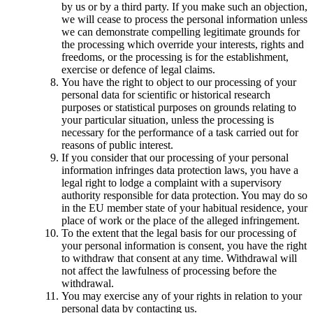
by us or by a third party. If you make such an objection,
we will cease to process the personal information unless
we can demonstrate compelling legitimate grounds for
the processing which override your interests, rights and
freedoms, or the processing is for the establishment,
exercise or defence of legal claims.
You have the right to object to our processing of your
personal data for scientific or historical research
purposes or statistical purposes on grounds relating to
your particular situation, unless the processing is
necessary for the performance of a task carried out for
reasons of public interest.
If you consider that our processing of your personal
information infringes data protection laws, you have a
legal right to lodge a complaint with a supervisory
authority responsible for data protection. You may do so
in the EU member state of your habitual residence, your
place of work or the place of the alleged infringement.
To the extent that the legal basis for our processing of
your personal information is consent, you have the right
to withdraw that consent at any time. Withdrawal will
not affect the lawfulness of processing before the
withdrawal.
You may exercise any of your rights in relation to your
personal data by contacting us.