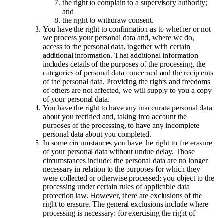
the right to complain to a supervisory authority;
and
the right to withdraw consent.
You have the right to confirmation as to whether or not
we process your personal data and, where we do,
access to the personal data, together with certain
additional information. That additional information
includes details of the purposes of the processing, the
categories of personal data concerned and the recipients
of the personal data. Providing the rights and freedoms
of others are not affected, we will supply to you a copy
of your personal data.
You have the right to have any inaccurate personal data
about you rectified and, taking into account the
purposes of the processing, to have any incomplete
personal data about you completed.
In some circumstances you have the right to the erasure
of your personal data without undue delay. Those
circumstances include: the personal data are no longer
necessary in relation to the purposes for which they
were collected or otherwise processed; you object to the
processing under certain rules of applicable data
protection law. However, there are exclusions of the
right to erasure. The general exclusions include where
processing is necessary: for exercising the right of