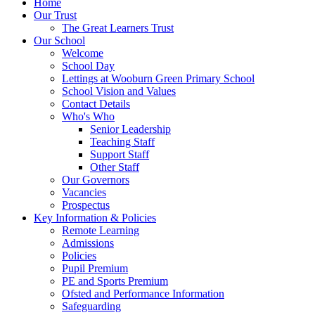
Home
Our Trust
The Great Learners Trust
Our School
Welcome
School Day
Lettings at Wooburn Green Primary School
School Vision and Values
Contact Details
Who's Who
Senior Leadership
Teaching Staff
Support Staff
Other Staff
Our Governors
Vacancies
Prospectus
Key Information & Policies
Remote Learning
Admissions
Policies
Pupil Premium
PE and Sports Premium
Ofsted and Performance Information
Safeguarding