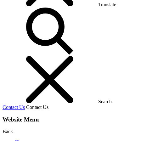
Translate
Search
Contact Us
Contact Us
Website Menu
Back