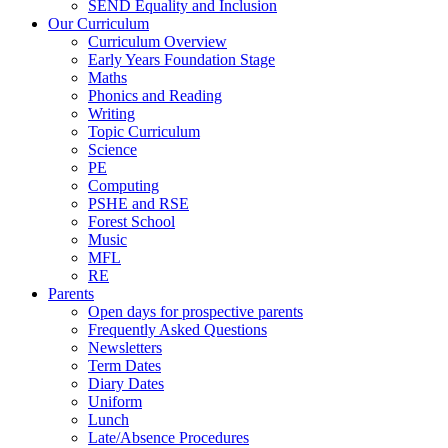
SEND Equality and Inclusion
Our Curriculum
Curriculum Overview
Early Years Foundation Stage
Maths
Phonics and Reading
Writing
Topic Curriculum
Science
PE
Computing
PSHE and RSE
Forest School
Music
MFL
RE
Parents
Open days for prospective parents
Frequently Asked Questions
Newsletters
Term Dates
Diary Dates
Uniform
Lunch
Late/Absence Procedures