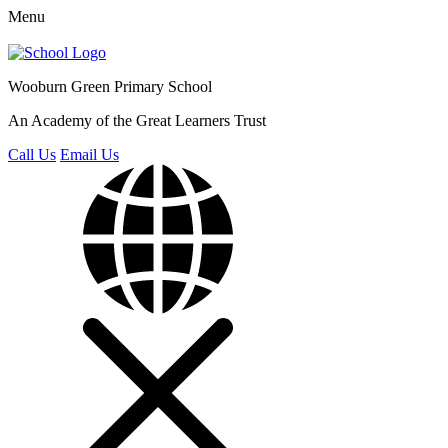
Menu
Wooburn Green
Primary School
An Academy of the Great Learners Trust
Call Us
Email Us