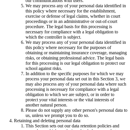
our communications with users.
We may process any of your personal data identified in
this policy where necessary for the establishment,
exercise or defense of legal claims, whether in court
proceedings or in an administrative or out-of-court
procedure. The legal basis for this processing is
necessary for compliance with a legal obligation to
which the controller is subject.
We may process any of your personal data identified in
this policy where necessary for the purposes of
obtaining or maintaining insurance coverage, managing
risks, or obtaining professional advice. The legal basis
for this processing is our legal obligation to protect our
school against risks.
In addition to the specific purposes for which we may
process your personal data set out in this Section 3, we
may also process any of your personal data where such
processing is necessary for compliance with a legal
obligation to which we are subject, or in order to
protect your vital interests or the vital interests of
another natural person.
Please do not supply any other person's personal data to
us, unless we prompt you to do so.
Retaining and deleting personal data
This Section sets out our data retention policies and