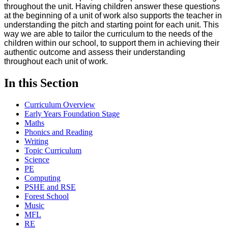
throughout the unit. Having children answer these questions
at the beginning of a unit of work also supports the teacher in
understanding the pitch and starting point for each unit. This
way we are able to tailor the curriculum to the needs of the
children within our school, to support them in achieving their
authentic outcome and assess their understanding
throughout each unit of work.
In this Section
Curriculum Overview
Early Years Foundation Stage
Maths
Phonics and Reading
Writing
Topic Curriculum
Science
PE
Computing
PSHE and RSE
Forest School
Music
MFL
RE