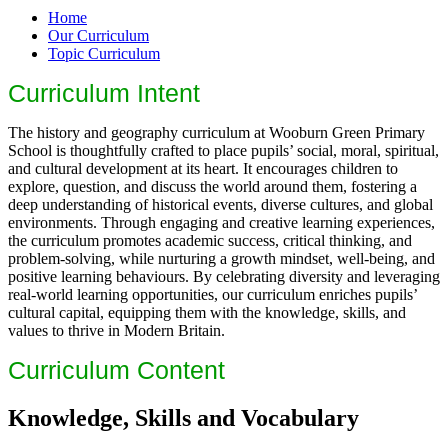
Home
Our Curriculum
Topic Curriculum
Curriculum Intent
The history and geography curriculum at Wooburn Green Primary
School is thoughtfully crafted to place pupils’ social, moral, spiritual,
and cultural development at its heart. It encourages children to
explore, question, and discuss the world around them, fostering a
deep understanding of historical events, diverse cultures, and global
environments. Through engaging and creative learning experiences,
the curriculum promotes academic success, critical thinking, and
problem-solving, while nurturing a growth mindset, well-being, and
positive learning behaviours. By celebrating diversity and leveraging
real-world learning opportunities, our curriculum enriches pupils’
cultural capital, equipping them with the knowledge, skills, and
values to thrive in Modern Britain.
Curriculum Content
Knowledge, Skills and Vocabulary