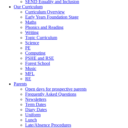
SEND Equality and Inclusion
Our Curriculum
Curriculum Overview
Early Years Foundation Stage
Maths
Phonics and Reading
Writing
Topic Curriculum
Science
PE
Computing
PSHE and RSE
Forest School
Music
MFL
RE
Parents
Open days for prospective parents
Frequently Asked Questions
Newsletters
Term Dates
Diary Dates
Uniform
Lunch
Late/Absence Procedures