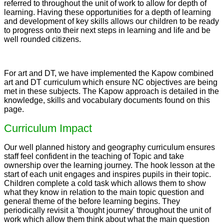
referred to throughout the unit of work to allow for depth of
learning. Having these opportunities for a depth of learning
and development of key skills allows our children to be ready
to progress onto their next steps in learning and life and be
well rounded citizens.
For art and DT, we have implemented the Kapow combined
art and DT curriculum which ensure NC objectives are being
met in these subjects. The Kapow approach is detailed in the
knowledge, skills and vocabulary documents found on this
page.
Curriculum Impact
Our well planned history and geography curriculum ensures
staff feel confident in the teaching of Topic and take
ownership over the learning journey. The hook lesson at the
start of each unit engages and inspires pupils in their topic.
Children complete a cold task which allows them to show
what they know in relation to the main topic question and
general theme of the before learning begins. They
periodically revisit a 'thought journey' throughout the unit of
work which allow them think about what the main question