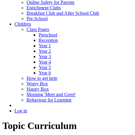
Online Safety for Parents
Enrichment Clubs
Breakfast Club and After School Club
Pre-School
Children
Class Pages
Preschool
Reception
Year 1
Year 2
Year 3
Year 4
Year 5
Year 6
How to get help
Worry Box
Happy Box
Morning 'Meet and Greet'
Behaviour for Learning
Log in
Topic Curriculum