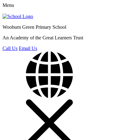
Menu
Wooburn Green
Primary School
An Academy of the Great Learners Trust
Call Us
Email Us