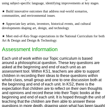
using subject-specific language, identifying improvements at key stages.
★ Build innovative outcomes that address real-world scenarios,
communities, and environmental issues.
★ Appreciate key artists, inventors, historical events, and cultural
developments shaping art, design, and technology.
★ Meet end-of-Key-Stage expectations in the National Curriculum for both
Art & Design and Design & Technology.
Assessment Information
Each unit of work within our Topic curriculum is based
around a philosophical question. These key questions are
asked at the beginning and end of each unit as an
assessment tool. Within KS1, teachers are able to support
children in recording their ideas to these questions within
whole class, small group and one to one discussion both at
the beginning and end of each unit. In KS2, there is the
expectation that children are to reflect on their own thoughts
and opinions and record these into their Topic books at the
beginning and end of each unit. It is hoped through the unit of
teaching that the children are then able to answer these
questions in more depth, drawing upon what has been taught