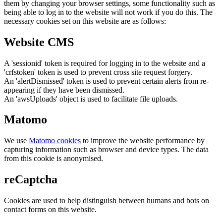
them by changing your browser settings, some functionality such as
being able to log in to the website will not work if you do this. The
necessary cookies set on this website are as follows:
Website CMS
A 'sessionid' token is required for logging in to the website and a
'crfstoken' token is used to prevent cross site request forgery.
An 'alertDismissed' token is used to prevent certain alerts from re-
appearing if they have been dismissed.
An 'awsUploads' object is used to facilitate file uploads.
Matomo
We use
Matomo cookies
to improve the website performance by
capturing information such as browser and device types. The data
from this cookie is anonymised.
reCaptcha
Cookies are used to help distinguish between humans and bots on
contact forms on this website.