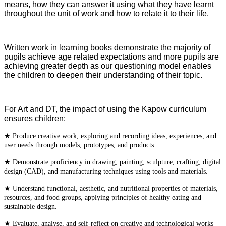
means, how they can answer it using what they have learnt
throughout the unit of work and how to relate it to their life.
Written work in learning books demonstrate the majority of
pupils achieve age related expectations and more pupils are
achieving greater depth as our questioning model enables
the children to deepen their understanding of their topic.
For Art and DT, the impact of using the Kapow curriculum
ensures children:
★ Produce creative work, exploring and recording ideas, experiences, and
user needs through models, prototypes, and products.
★ Demonstrate proficiency in drawing, painting, sculpture, crafting, digital
design (CAD), and manufacturing techniques using tools and materials.
★ Understand functional, aesthetic, and nutritional properties of materials,
resources, and food groups, applying principles of healthy eating and
sustainable design.
★ Evaluate, analyse, and self-reflect on creative and technological works