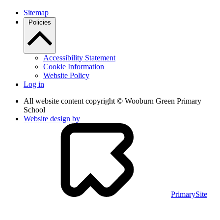
Sitemap
Policies
Accessibility Statement
Cookie Information
Website Policy
Log in
All website content copyright © Wooburn Green Primary
School
Website design by
PrimarySite