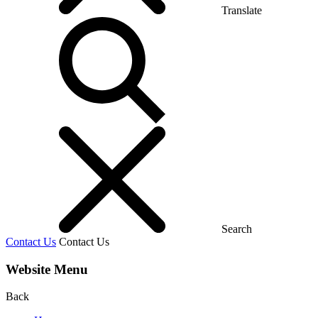
Translate
Search
Contact Us
Contact Us
Website Menu
Back