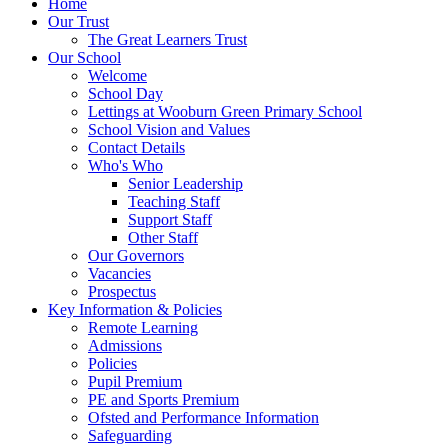
Home
Our Trust
The Great Learners Trust
Our School
Welcome
School Day
Lettings at Wooburn Green Primary School
School Vision and Values
Contact Details
Who's Who
Senior Leadership
Teaching Staff
Support Staff
Other Staff
Our Governors
Vacancies
Prospectus
Key Information & Policies
Remote Learning
Admissions
Policies
Pupil Premium
PE and Sports Premium
Ofsted and Performance Information
Safeguarding