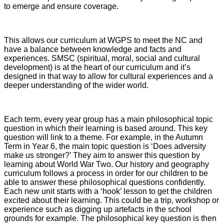
to emerge and ensure coverage.
This allows our curriculum at WGPS to meet the NC and
have a balance between knowledge and facts and
experiences. SMSC (spiritual, moral, social and cultural
development) is at the heart of our curriculum and it’s
designed in that way to allow for cultural experiences and a
deeper understanding of the wider world.
Each term, every year group has a main philosophical topic
question in which their learning is based around. This key
question will link to a theme. For example, in the Autumn
Term in Year 6, the main topic question is ‘Does adversity
make us stronger?’ They aim to answer this question by
learning about World War Two.
Our history and geography
curriculum follows a process in order for our children to be
able to answer these philosophical questions confidently.
Each new unit starts with a ‘hook’ lesson to get the children
excited about their learning. This could be a trip, workshop or
experience such as digging up artefacts in the school
grounds for example. The philosophical key question is then