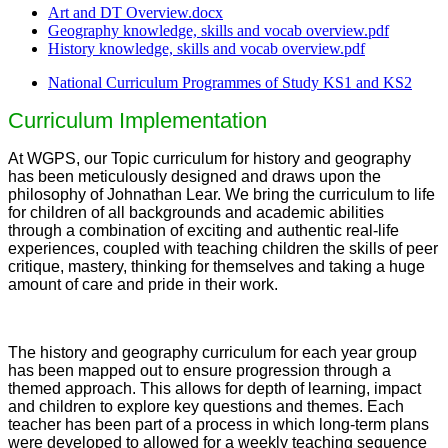
Art and DT Overview.docx
Geography knowledge, skills and vocab overview.pdf
History knowledge, skills and vocab overview.pdf
National Curriculum Programmes of Study KS1 and KS2
Curriculum Implementation
At WGPS, our Topic curriculum for history and geography
has been meticulously designed and draws upon the
philosophy of Johnathan Lear. We bring the curriculum to life
for children of all backgrounds and academic abilities
through a combination of exciting and authentic real-life
experiences, coupled with teaching children the skills of peer
critique, mastery, thinking for themselves and taking a huge
amount of care and pride in their work.
The history and geography curriculum for each year group
has been mapped out to ensure progression through a
themed approach. This allows for depth of learning, impact
and children to explore key questions and themes. Each
teacher has been part of a process in which long-term plans
were developed to allowed for a weekly teaching sequence