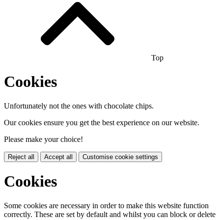
Top
Cookies
Unfortunately not the ones with chocolate chips.
Our cookies ensure you get the best experience on our website.
Please make your choice!
Reject all
Accept all
Customise cookie settings
Cookies
Some cookies are necessary in order to make this website function
correctly. These are set by default and whilst you can block or delete